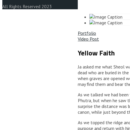
All Rights Reserved 2023
Portfolio
Video Post
Yellow Faith
Ja asked me what Sheol was,
dead who are buried in the
when graves are opened we 
may find them and bear the
As we talked we had been w
Phutra, but when he saw th
surprise the distance was 
canon, while just beyond t
As we topped the ridge an
purpose and return with hi