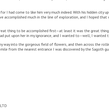
, for I had come to like him very much indeed. With his hidden city u
ave accomplished much in the line of exploration, and I hoped that
eat thing to be accomplished first—at least it was the great thin
ad put upon her in my ignorance, and I wanted to—well, I wanted to
y way into the gorgeous field of flowers, and then across the ro
r-mile from the nearest entrance I was discovered by the Sagoth gua
 LTD