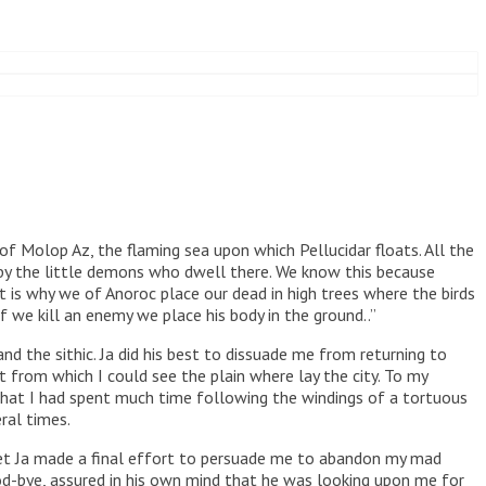
of Molop Az, the flaming sea upon which Pellucidar floats. All the
 by the little demons who dwell there. We know this because
t is why we of Anoroc place our dead in high trees where the birds
we kill an enemy we place his body in the ground..”
 the sithic. Ja did his best to dissuade me from returning to
from which I could see the plain where lay the city. To my
 that I had spent much time following the windings of a tortuous
ral times.
eet Ja made a final effort to persuade me to abandon my mad
ood-bye, assured in his own mind that he was looking upon me for