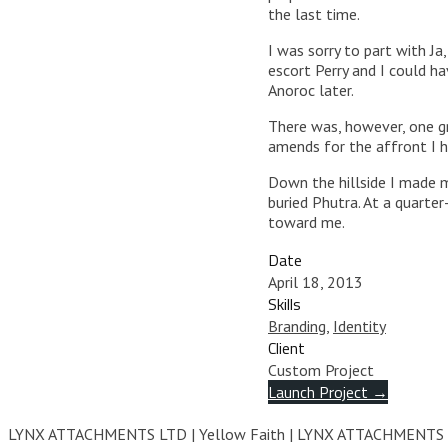
the last time.
I was sorry to part with Ja
escort Perry and I could h
Anoroc later.
There was, however, one gr
amends for the affront I h
Down the hillside I made m
buried Phutra. At a quarte
toward me.
Date
April 18, 2013
Skills
Branding
,
Identity
Client
Custom Project
Launch Project →
104
LYNX ATTACHMENTS LTD | Yellow Faith | LYNX ATTACHMENTS