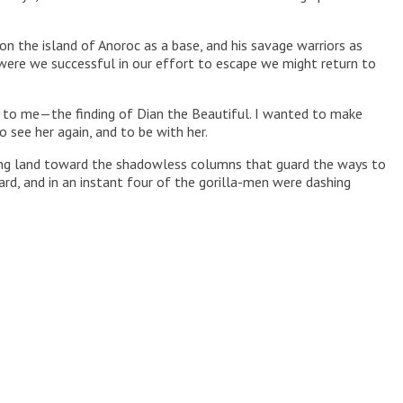
pon the island of Anoroc as a base, and his savage warriors as
 were we successful in our effort to escape we might return to
g to me—the finding of Dian the Beautiful. I wanted to make
 see her again, and to be with her.
lling land toward the shadowless columns that guard the ways to
rd, and in an instant four of the gorilla-men were dashing