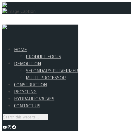
HOME
PRODUCT FOCUS
DEMOLITION
SECONDARY PULVERIZER
MULTI-PROCESSOR
CONSTRUCTION
RECYCLING
HYDRAULIC VALVES
CONTACT US
YouTube
Instagram
Facebook