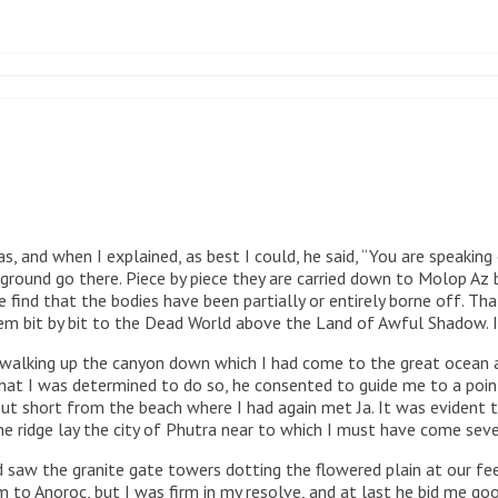
 and when I explained, as best I could, he said, “You are speaking 
 ground go there. Piece by piece they are carried down to Molop Az
find that the bodies have been partially or entirely borne off. Tha
m bit by bit to the Dead World above the Land of Awful Shadow. If 
alking up the canyon down which I had come to the great ocean and
at I was determined to do so, he consented to guide me to a point 
but short from the beach where I had again met Ja. It was evident
he ridge lay the city of Phutra near to which I must have come seve
d saw the granite gate towers dotting the flowered plain at our f
m to Anoroc, but I was firm in my resolve, and at last he bid me g