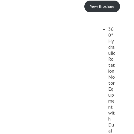
View Brochure
36
0°
Hy
dra
ulic
Ro
tat
ion
Mo
tor
Eq
uip
me
nt
wit
h
Du
al