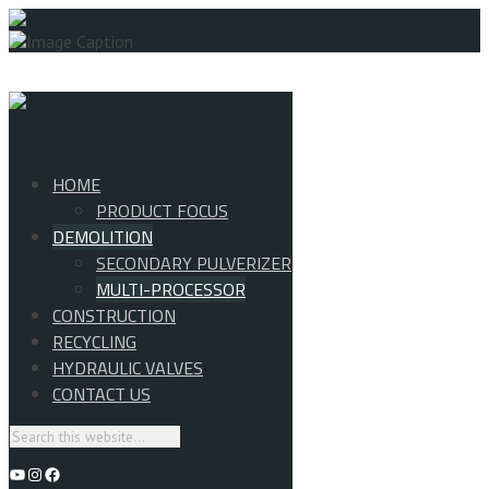
HOME
PRODUCT FOCUS
DEMOLITION
SECONDARY PULVERIZER
MULTI-PROCESSOR
CONSTRUCTION
RECYCLING
HYDRAULIC VALVES
CONTACT US
YouTube
Instagram
Facebook