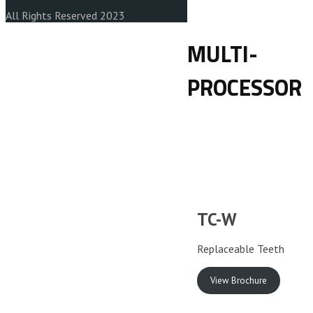
All Rights Reserved 2023
MULTI-
PROCESSOR
TC-W
Replaceable Teeth
View Brochure