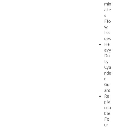
min
ate
s
Flo
w
Iss
ues
He
avy
Du
ty
Cyli
nde
r
Gu
ard
Re
pla
cea
ble
Fo
ur