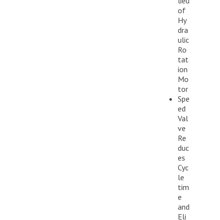
lieu
of
Hy
dra
ulic
Ro
tat
ion
Mo
tor
Spe
ed
Val
ve
Re
duc
es
Cyc
le
tim
e
and
Eli