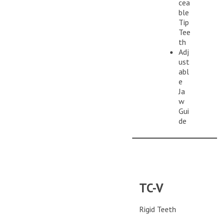
cea
ble
Tip
Tee
th
Adj
ust
abl
e
Ja
w
Gui
de
TC-V
Rigid Teeth