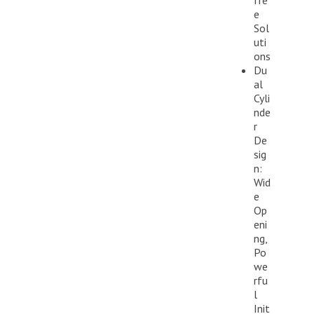
fre
e
Sol
uti
ons
Du
al
Cyli
nde
r
De
sig
n:
Wid
e
Op
eni
ng,
Po
we
rfu
l
Init