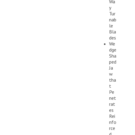
Wa
y
Tur
nab
le
Bla
des
We
dge
Sha
ped
Ja
w
tha
t
Pe
net
rat
es
Rei
nfo
rce
d