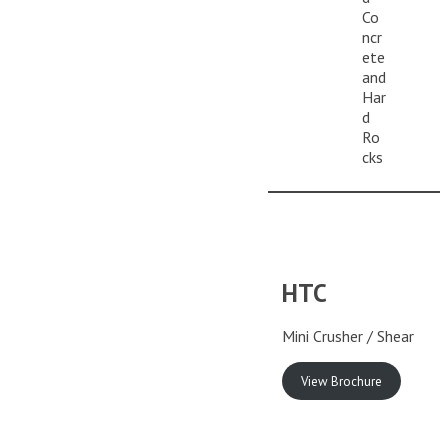
Co
ncr
ete
and
Har
d
Ro
cks
HTC
Mini Crusher / Shear
View Brochure