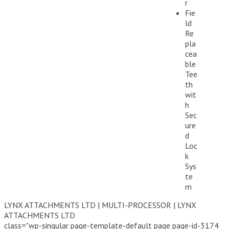
r
Fie
ld
Re
pla
cea
ble
Tee
th
wit
h
Sec
ure
d
Loc
k
Sys
te
m
LYNX ATTACHMENTS LTD | MULTI-PROCESSOR | LYNX
ATTACHMENTS LTD
class="wp-singular page-template-default page page-id-3174