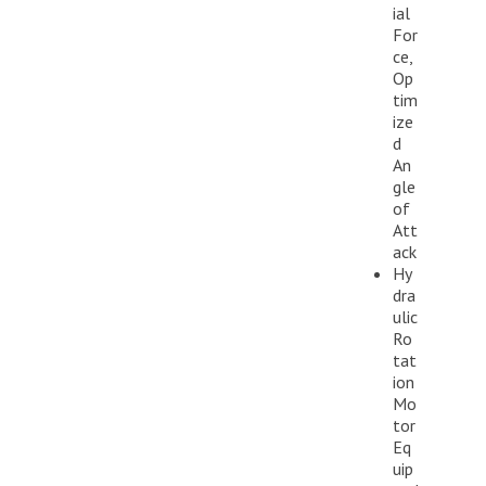
ial
For
ce,
Op
tim
ize
d
An
gle
of
Att
ack
Hy
dra
ulic
Ro
tat
ion
Mo
tor
Eq
uip