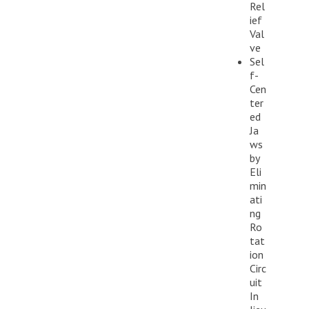
Rel
ief
Val
ve
Sel
f-
Cen
ter
ed
Ja
ws
by
Eli
min
ati
ng
Ro
tat
ion
Circ
uit
In