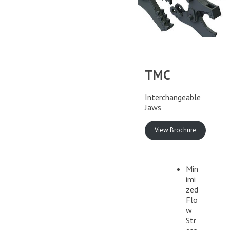
TMC
Interchangeable
Jaws
View Brochure
Min
imi
zed
Flo
w
Str