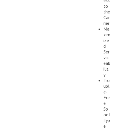
ess
to
the
Car
rier
Ma
xim
ize
d
Ser
vic
eab
ilit
y
Tro
ubl
e-
Fre
e
Sp
ool
Typ
e