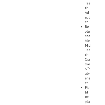
Tee
th
Ad
apt
er
Re
pla
cea
ble
Mid
Tee
th:
Cra
cke
r/P
ulv
eriz
er
Fie
ld
Re
pla