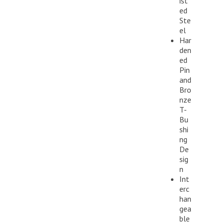
ist
ed
Ste
el
Har
den
ed
Pin
and
Bro
nze
T-
Bu
shi
ng
De
sig
n
Int
erc
han
gea
ble