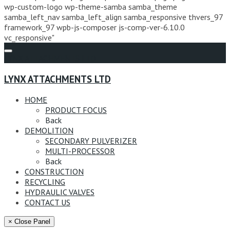
wp-custom-logo wp-theme-samba samba_theme
samba_left_nav samba_left_align samba_responsive thvers_97
framework_97 wpb-js-composer js-comp-ver-6.10.0
vc_responsive"
LYNX ATTACHMENTS LTD
LYNX ATTACHMENTS LTD
HOME
PRODUCT FOCUS
Back
DEMOLITION
SECONDARY PULVERIZER
MULTI-PROCESSOR
Back
CONSTRUCTION
RECYCLING
HYDRAULIC VALVES
CONTACT US
× Close Panel