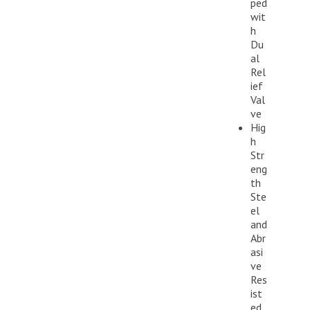
ped
wit
h
Du
al
Rel
ief
Val
ve
Hig
h
Str
eng
th
Ste
el
and
Abr
asi
ve
Res
ist
ed