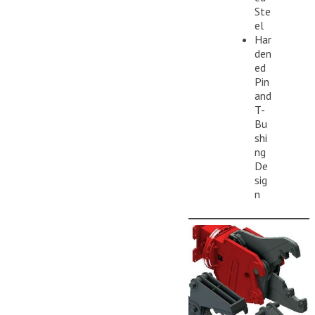
Ste
el
Har
den
ed
Pin
and
T-
Bu
shi
ng
De
sig
n