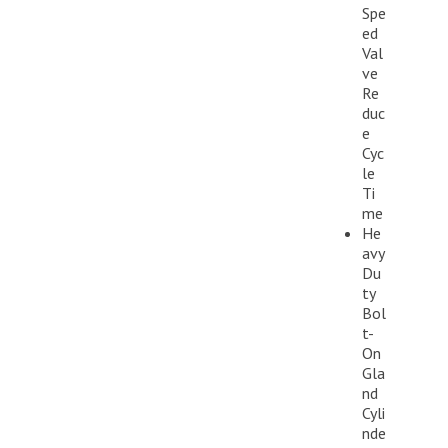
Spe
ed
Val
ve
Re
duc
e
Cyc
le
Ti
me
He
avy
Du
ty
Bol
t-
On
Gla
nd
Cyli
nde