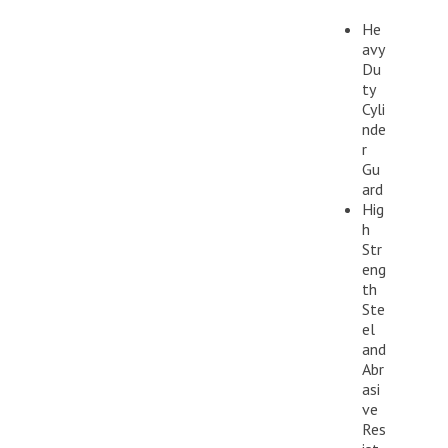
He
avy
Du
ty
Cyli
nde
r
Gu
ard
Hig
h
Str
eng
th
Ste
el
and
Abr
asi
ve
Res